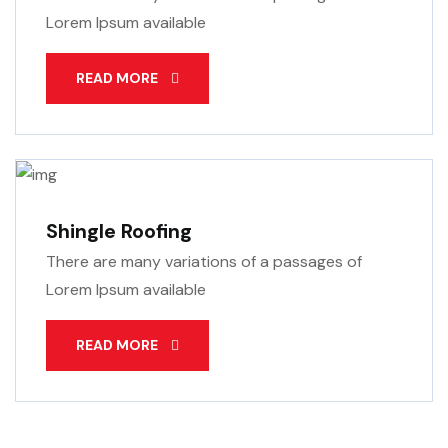
Lorem Ipsum available
READ MORE
Shingle Roofing
There are many variations of a passages of
Lorem Ipsum available
READ MORE