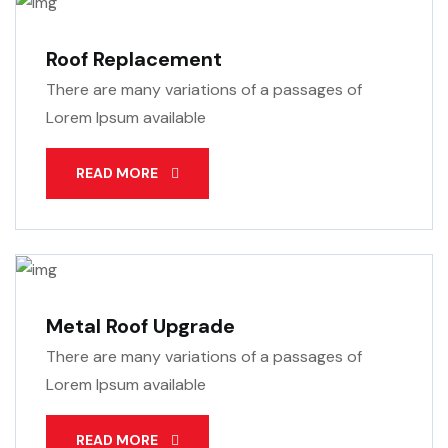
Roof Replacement
There are many variations of a passages of
Lorem Ipsum available
READ MORE
Metal Roof Upgrade
There are many variations of a passages of
Lorem Ipsum available
READ MORE