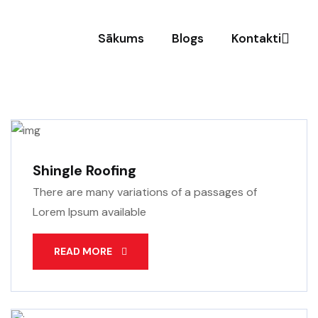
Sākums
Blogs
Kontakti
Shingle Roofing
There are many variations of a passages of
Lorem Ipsum available
READ MORE