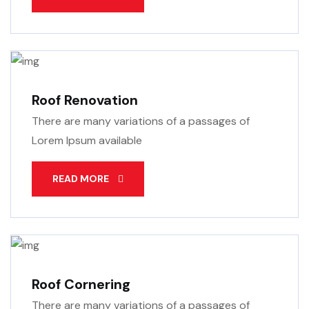
Roof Renovation
There are many variations of a passages of
Lorem Ipsum available
READ MORE
Roof Cornering
There are many variations of a passages of