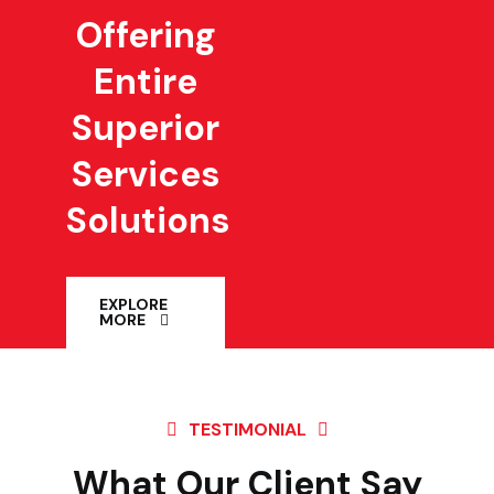
Offering
Entire
Superior
Services
Solutions
EXPLORE
MORE
TESTIMONIAL
What Our Client Say