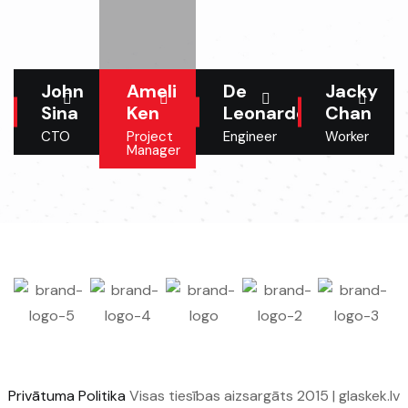
John
Ameli
De
Jacky
Sina
Ken
Leonardo
Chan
CTO
Project
Engineer
Worker
Manager
Privātuma Politika
Visas tiesības aizsargāts 2015 | glaskek.lv