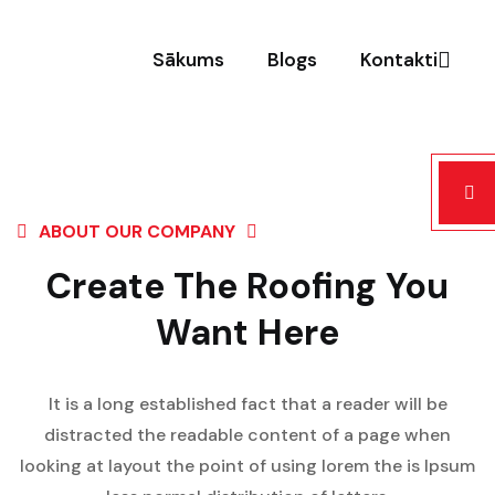
Sākums
Blogs
Kontakti
ABOUT OUR COMPANY
Create The Roofing You
Want Here
It is a long established fact that a reader will be
distracted the readable content of a page when
looking at layout the point of using lorem the is Ipsum