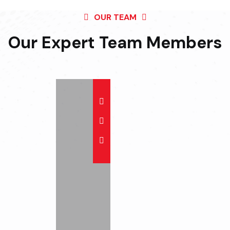
OUR TEAM
Our Expert Team
Members