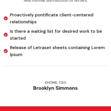
less normal distribution of letters.
Proactively pontificate client-centered
relationships
Is there a waiting list for desired work to be
started
Release of Letraset sheets containing Lorem
Ipsum
EHOME, CEO
Brooklyn Simmons