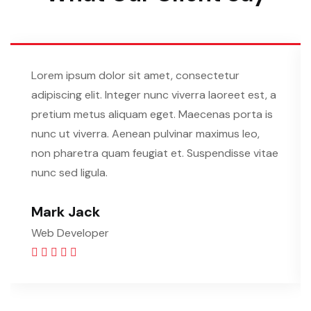
Lorem ipsum dolor sit amet, consectetur
adipiscing elit. Integer nunc viverra laoreet est, a
pretium metus aliquam eget. Maecenas porta is
nunc ut viverra. Aenean pulvinar maximus leo,
non pharetra quam feugiat et. Suspendisse vitae
nunc sed ligula.
Mark Jack
Web Developer