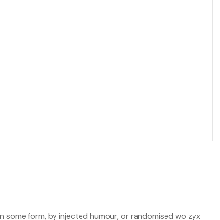
n in some form, by injected humour, or randomised wo zyx