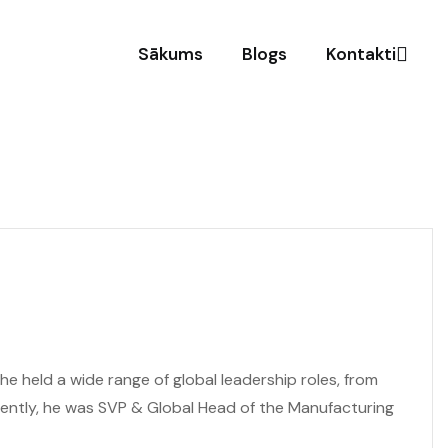
Sākums
Blogs
Kontakti
e held a wide range of global leadership roles, from
cently, he was SVP & Global Head of the Manufacturing