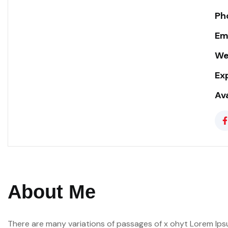
Ph
Ema
We
Ex
Ava
About Me
There are many variations of passages of x ohyt Lorem Ipsu