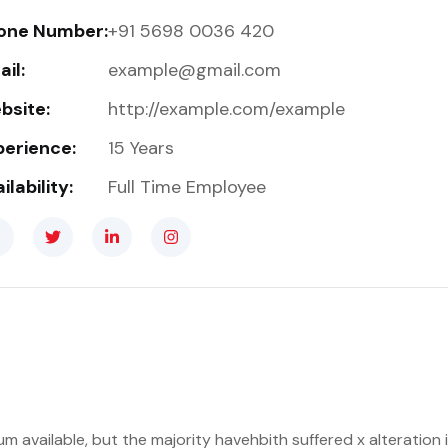
one Number:
+91 5698 0036 420
il:
example@gmail.com
bsite:
http://example.com/example
perience:
15 Years
ilability:
Full Time Employee
m available, but the majority havehbith suffered x alteratio