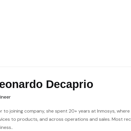
eonardo Decaprio
ineer
or to joining company, she spent 20+ years at Inmosys, where h
vices to products, and across operations and sales. Most re
iness..