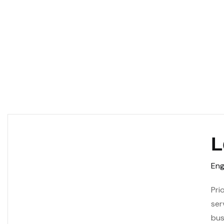
L
Eng
Pri
ser
bus